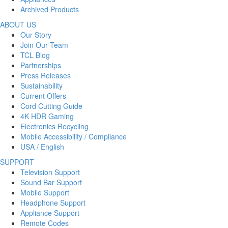
Archived Products
ABOUT US
Our Story
Join Our Team
TCL Blog
Partnerships
Press Releases
Sustainability
Current Offers
Cord Cutting Guide
4K HDR Gaming
Electronics Recycling
Mobile Accessibility / Compliance
USA / English
SUPPORT
Television Support
Sound Bar Support
Mobile Support
Headphone Support
Appliance Support
Remote Codes