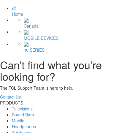
Home
Canada
MOBILE DEVICES
40 SERIES
Can’t find what you’re
looking for?
The TCL Support Team is here to help.
Contact Us
PRODUCTS
Televisions
Sound Bars
Mobile
Headphones
Appliances