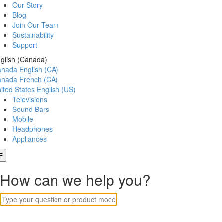
Our Story
Blog
Join Our Team
Sustainability
Support
glish (Canada)
anada
English (CA)
anada
French (CA)
ited States
English (US)
Televisions
Sound Bars
Mobile
Headphones
Appliances
How can we help you?