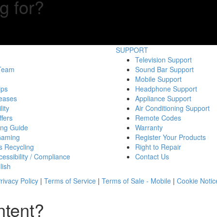
g for?
SUPPORT
Television Support
 Team
Sound Bar Support
Mobile Support
ips
Headphone Support
eases
Appliance Support
lity
Air Conditioning Support
fers
Remote Codes
ing Guide
Warranty
Gaming
Register Your Products
s Recycling
Right to Repair
essibility / Compliance
Contact Us
lish
rivacy Policy
|
Terms of Service
|
Terms of Sale - Mobile
|
Cookie Notic
ntent?