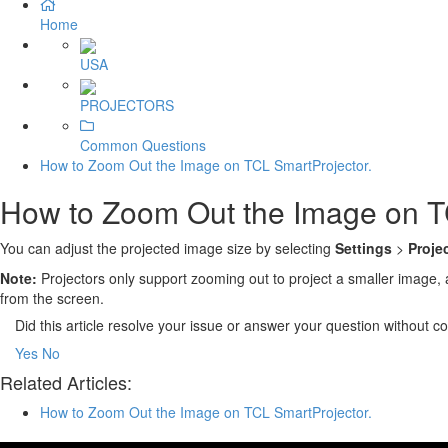
Home
USA
PROJECTORS
Common Questions
How to Zoom Out the Image on TCL SmartProjector.
How to Zoom Out the Image on T
You can adjust the projected image size by selecting
Settings
>
Proje
Note:
Projectors only support zooming out to project a smaller image, 
from the screen.
Did this article resolve your issue or answer your question without 
Yes
No
Related Articles:
How to Zoom Out the Image on TCL SmartProjector.