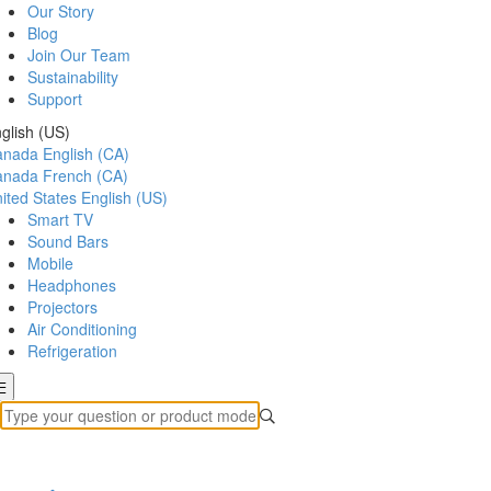
Our Story
Blog
Join Our Team
Sustainability
Support
glish (US)
anada
English (CA)
anada
French (CA)
ited States
English (US)
Smart TV
Sound Bars
Mobile
Headphones
Projectors
Air Conditioning
Refrigeration