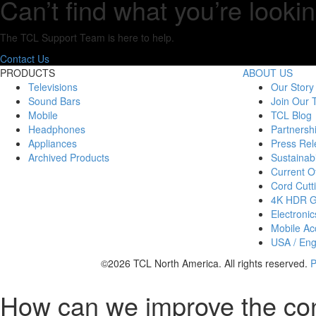
Can’t find what you’re lookin
The TCL Support Team is here to help.
Contact Us
PRODUCTS
ABOUT US
Televisions
Our Story
Sound Bars
Join Our
Mobile
TCL Blog
Headphones
Partnersh
Appliances
Press Rel
Archived Products
Sustainabi
Current Of
Cord Cutt
4K HDR 
Electronic
Mobile Acc
USA / Eng
©2026 TCL North America. All rights reserved.
P
How can we improve the co