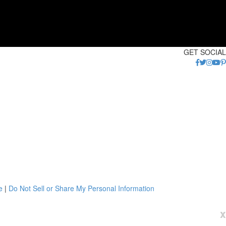
GET SOCIAL
e
|
Do Not Sell or Share My Personal Information
x