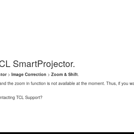
CL SmartProjector.
ctor
>
Image Correction
>
Zoom & Shift
.
and the zoom in function is not available at the moment. Thus, if you w
contacting TCL Support?