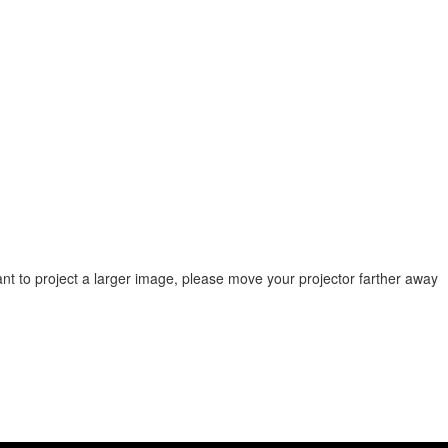
ant to project a larger image, please move your projector farther away