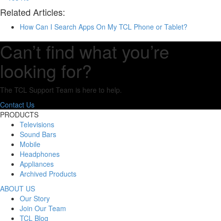
Related Articles:
How Can I Search Apps On My TCL Phone or Tablet?
Can’t find what you’re
looking for?
The TCL Support Team is here to help.
Contact Us
PRODUCTS
Televisions
Sound Bars
Mobile
Headphones
Appliances
Archived Products
ABOUT US
Our Story
Join Our Team
TCL Blog