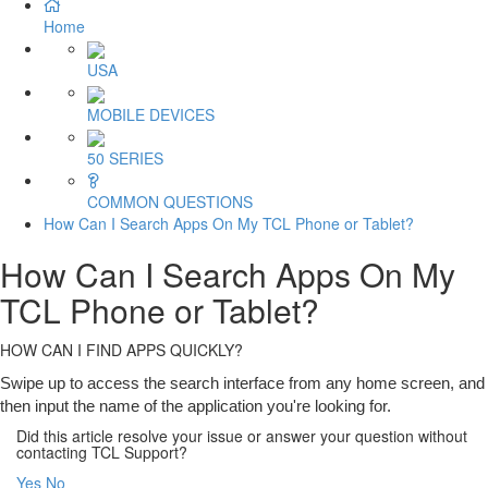
Home
USA
MOBILE DEVICES
50 SERIES
COMMON QUESTIONS
How Can I Search Apps On My TCL Phone or Tablet?
How Can I Search Apps On My
TCL Phone or Tablet?
HOW CAN I FIND APPS QUICKLY?
Swipe up to access the search interface from any home screen, and
then input the name of the application you're looking for.
Did this article resolve your issue or answer your question without
contacting TCL Support?
Yes
No