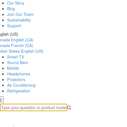
Our Story
Blog
Join Our Team
Sustainability
Support
glish (US)
anada
English (CA)
anada
French (CA)
ited States
English (US)
Smart TV
Sound Bars
Mobile
Headphones
Projectors
Air Conditioning
Refrigeration