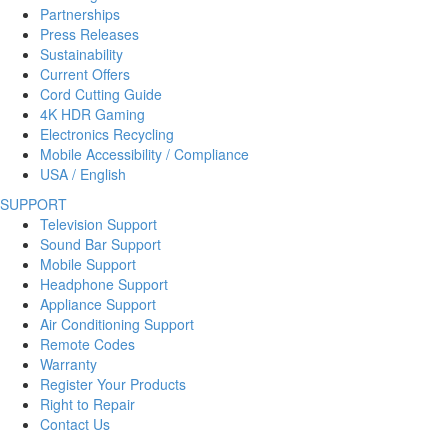
Partnerships
Press Releases
Sustainability
Current Offers
Cord Cutting Guide
4K HDR Gaming
Electronics Recycling
Mobile Accessibility / Compliance
USA / English
SUPPORT
Television Support
Sound Bar Support
Mobile Support
Headphone Support
Appliance Support
Air Conditioning Support
Remote Codes
Warranty
Register Your Products
Right to Repair
Contact Us