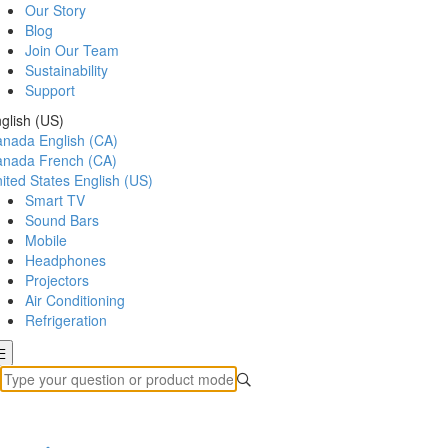
Our Story
Blog
Join Our Team
Sustainability
Support
glish (US)
anada
English (CA)
anada
French (CA)
ited States
English (US)
Smart TV
Sound Bars
Mobile
Headphones
Projectors
Air Conditioning
Refrigeration