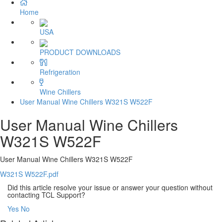
Home
USA
PRODUCT DOWNLOADS
Refrigeration
Wine Chillers
User Manual Wine Chillers W321S W522F
User Manual Wine Chillers
W321S W522F
User Manual Wine Chillers W321S W522F
W321S W522F.pdf
Did this article resolve your issue or answer your question without
contacting TCL Support?
Yes
No