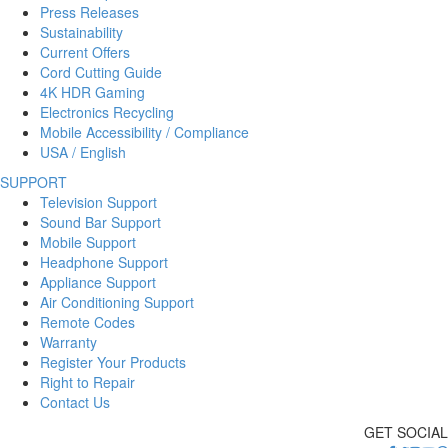
Press Releases
Sustainability
Current Offers
Cord Cutting Guide
4K HDR Gaming
Electronics Recycling
Mobile Accessibility / Compliance
USA / English
SUPPORT
Television Support
Sound Bar Support
Mobile Support
Headphone Support
Appliance Support
Air Conditioning Support
Remote Codes
Warranty
Register Your Products
Right to Repair
Contact Us
GET SOCIAL