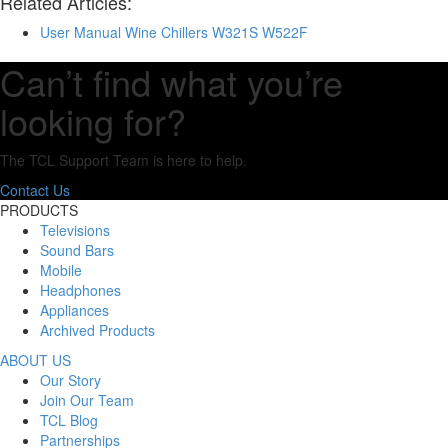
Related Articles:
User Manual Wine Chillers W321S W522F
Can’t find what you’re
looking for?
The TCL Support Team is here to help.
Contact Us
PRODUCTS
Televisions
Sound Bars
Mobile
Headphones
Appliances
Archived Products
ABOUT US
Our Story
Join Our Team
TCL Blog
Partnerships