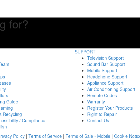
g for?
SUPPORT
Television Support
 Team
Sound Bar Support
Mobile Support
ips
Headphone Support
eases
Appliance Support
lity
Air Conditioning Support
fers
Remote Codes
ing Guide
Warranty
Gaming
Register Your Products
s Recycling
Right to Repair
essibility / Compliance
Contact Us
lish
rivacy Policy
|
Terms of Service
|
Terms of Sale - Mobile
|
Cookie Notic