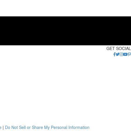
GET SOCIAL
e
|
Do Not Sell or Share My Personal Information