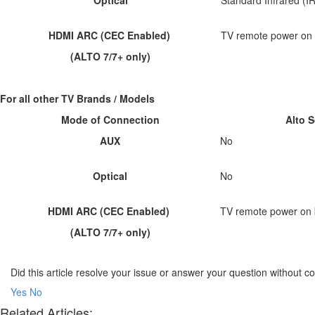
HDMI ARC (CEC Enabled)
TV remote power on 
(ALTO 7/7+ only)
For all other TV Brands / Models
Mode of Connection
Alto 
AUX
No
Optical
No
HDMI ARC (CEC Enabled)
TV remote power on 
(ALTO 7/7+ only)
Did this article resolve your issue or answer your question without 
Yes
No
Related Articles: