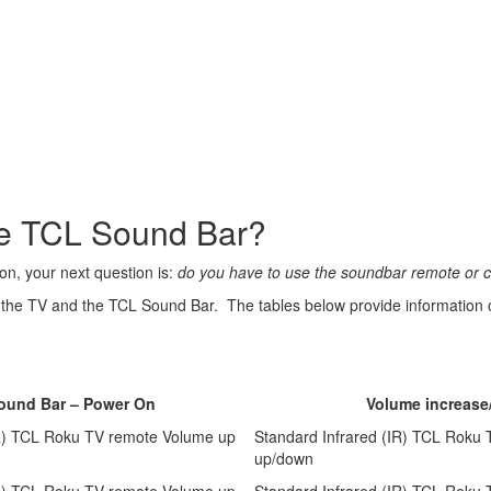
the TCL Sound Bar?
on, your next question is:
do you have to use the soundbar remote or c
the TV and the TCL Sound Bar. The tables below provide information on
Sound Bar – Power On
Volume increase
IR) TCL Roku TV remote Volume up
Standard Infrared (IR) TCL Roku
up/down
IR) TCL Roku TV remote Volume up
Standard Infrared (IR) TCL Roku