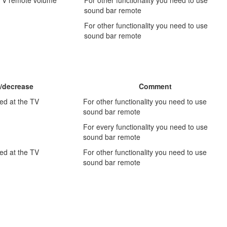
sound bar remote
For other functionality you need to use
sound bar remote
/decrease
Comment
ed at the TV
For other functionality you need to use
sound bar remote
For every functionality you need to use
sound bar remote
ed at the TV
For other functionality you need to use
sound bar remote