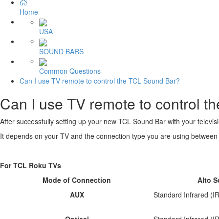
Home
USA
SOUND BARS
Common Questions
Can I use TV remote to control the TCL Sound Bar?
Can I use TV remote to control 
After successfully setting up your new TCL Sound Bar with your televisi
It depends on your TV and the connection type you are using between 
For TCL Roku TVs
Mode of Connection
Alto 
AUX
Standard Infrared (
Optical
Standard Infrared (