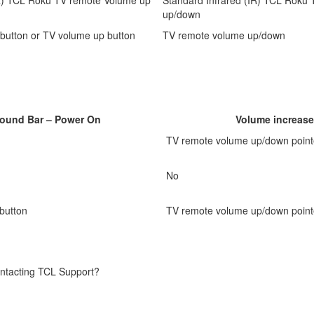
up/down
button or TV volume up button
TV remote volume up/down
Sound Bar – Power On
Volume increase
TV remote volume up/down point
No
button
TV remote volume up/down point
contacting TCL Support?