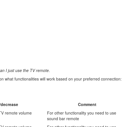
an I just use the TV remote
.
 what functionalities will work based on your preferred connection:
/decrease
Comment
 TV remote volume
For other functionality you need to use
sound bar remote
 TV remote volume
For other functionality you need to use