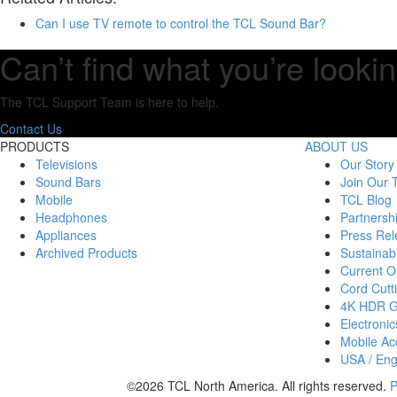
Can I use TV remote to control the TCL Sound Bar?
Can’t find what you’re lookin
The TCL Support Team is here to help.
Contact Us
PRODUCTS
ABOUT US
Televisions
Our Story
Sound Bars
Join Our
Mobile
TCL Blog
Headphones
Partnersh
Appliances
Press Rel
Archived Products
Sustainabi
Current Of
Cord Cutt
4K HDR 
Electronic
Mobile Acc
USA / Eng
©2026 TCL North America. All rights reserved.
P