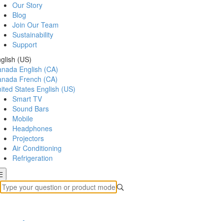
Our Story
Blog
Join Our Team
Sustainability
Support
glish (US)
anada
English (CA)
anada
French (CA)
ited States
English (US)
Smart TV
Sound Bars
Mobile
Headphones
Projectors
Air Conditioning
Refrigeration