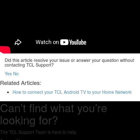
Did this article resolve your issue or answer your question without
contacting TCL Support?
Yes
No
Related Articles:
How to connect your TCL Android TV to your Home Network
Can’t find what you’re
looking for?
The TCL Support Team is here to help.