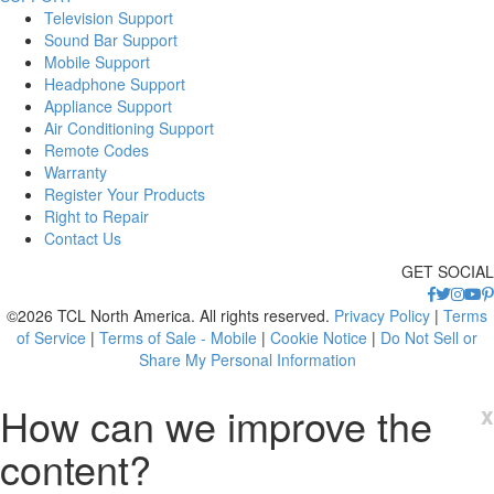
Television Support
Sound Bar Support
Mobile Support
Headphone Support
Appliance Support
Air Conditioning Support
Remote Codes
Warranty
Register Your Products
Right to Repair
Contact Us
GET SOCIAL
©2026 TCL North America. All rights reserved.
Privacy Policy
|
Terms
of Service
|
Terms of Sale - Mobile
|
Cookie Notice
|
Do Not Sell or
Share My Personal Information
How can we improve the
x
content?