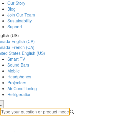
Our Story
Blog
Join Our Team
Sustainability
Support
glish (US)
anada
English (CA)
anada
French (CA)
ited States
English (US)
Smart TV
Sound Bars
Mobile
Headphones
Projectors
Air Conditioning
Refrigeration