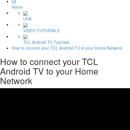
Home
USA
VIDEO TUTORIALS
TCL Android TV Tutorials
How to connect your TCL Android TV to your Home Network
How to connect your TCL
Android TV to your Home
Network