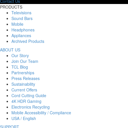
Contact Us
PRODUCTS
Televisions
Sound Bars
Mobile
Headphones
Appliances
Archived Products
ABOUT US
Our Story
Join Our Team
TCL Blog
Partnerships
Press Releases
Sustainability
Current Offers
Cord Cutting Guide
4K HDR Gaming
Electronics Recycling
Mobile Accessibility / Compliance
USA / English
SUPPORT