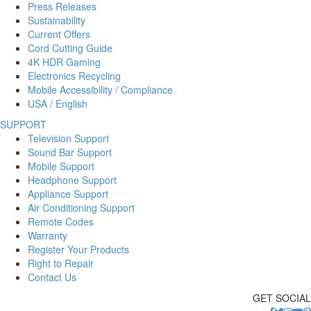
Press Releases
Sustainability
Current Offers
Cord Cutting Guide
4K HDR Gaming
Electronics Recycling
Mobile Accessibility / Compliance
USA / English
SUPPORT
Television Support
Sound Bar Support
Mobile Support
Headphone Support
Appliance Support
Air Conditioning Support
Remote Codes
Warranty
Register Your Products
Right to Repair
Contact Us
GET SOCIAL