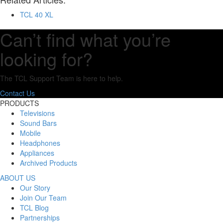
TCL 40 XL
Can’t find what you’re
looking for?
The TCL Support Team is here to help.
Contact Us
PRODUCTS
Televisions
Sound Bars
Mobile
Headphones
Appliances
Archived Products
ABOUT US
Our Story
Join Our Team
TCL Blog
Partnerships