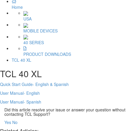
Home
USA
MOBILE DEVICES
40 SERIES
PRODUCT DOWNLOADS
TCL 40 XL
TCL 40 XL
Quick Start Guide- English & Spanish
User Manual- English
User Manual- Spanish
Did this article resolve your issue or answer your question without
contacting TCL Support?
Yes
No
Related Articles: