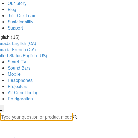
Our Story
Blog
Join Our Team
Sustainability
Support
glish (US)
anada
English (CA)
anada
French (CA)
ited States
English (US)
Smart TV
Sound Bars
Mobile
Headphones
Projectors
Air Conditioning
Refrigeration