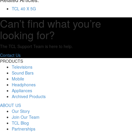
TCL 40 X 5G
Can’t find what you’re
looking for?
The TCL Support Team is here to help.
Contact Us
PRODUCTS
Televisions
Sound Bars
Mobile
Headphones
Appliances
Archived Products
ABOUT US
Our Story
Join Our Team
TCL Blog
Partnerships