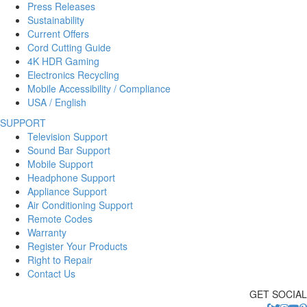
Press Releases
Sustainability
Current Offers
Cord Cutting Guide
4K HDR Gaming
Electronics Recycling
Mobile Accessibility / Compliance
USA / English
SUPPORT
Television Support
Sound Bar Support
Mobile Support
Headphone Support
Appliance Support
Air Conditioning Support
Remote Codes
Warranty
Register Your Products
Right to Repair
Contact Us
GET SOCIAL