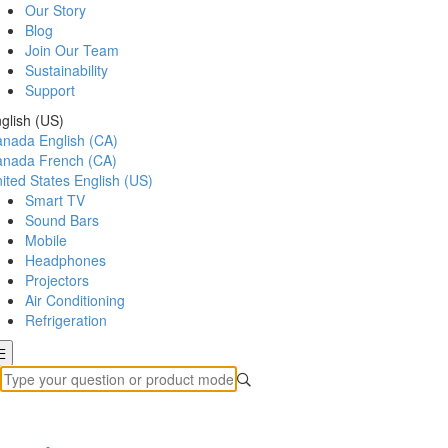
Our Story
Blog
Join Our Team
Sustainability
Support
glish (US)
anada
English (CA)
anada
French (CA)
ited States
English (US)
Smart TV
Sound Bars
Mobile
Headphones
Projectors
Air Conditioning
Refrigeration