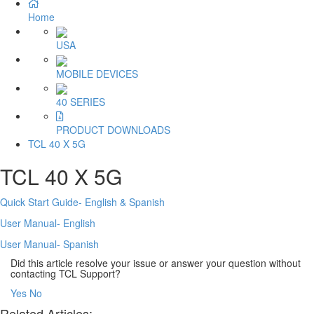
Home
USA
MOBILE DEVICES
40 SERIES
PRODUCT DOWNLOADS
TCL 40 X 5G
TCL 40 X 5G
Quick Start Guide- English & Spanish
User Manual- English
User Manual- Spanish
Did this article resolve your issue or answer your question without
contacting TCL Support?
Yes
No
Related Articles: