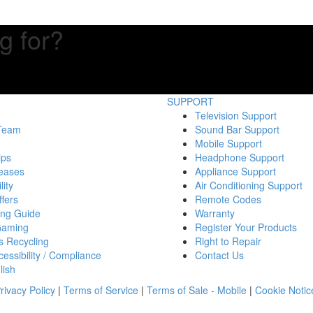
g for?
SUPPORT
Television Support
 Team
Sound Bar Support
Mobile Support
ips
Headphone Support
eases
Appliance Support
lity
Air Conditioning Support
fers
Remote Codes
ing Guide
Warranty
Gaming
Register Your Products
s Recycling
Right to Repair
essibility / Compliance
Contact Us
lish
rivacy Policy
|
Terms of Service
|
Terms of Sale - Mobile
|
Cookie Notic