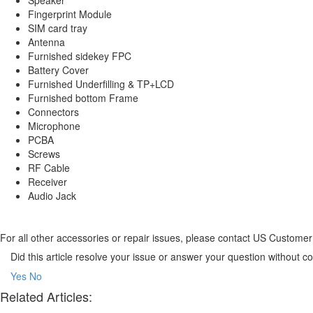
Fingerprint Module
SIM card tray
Antenna
Furnished sidekey FPC
Battery Cover
Furnished Underfilling & TP+LCD
Furnished bottom Frame
Connectors
Microphone
PCBA
Screws
RF Cable
Receiver
Audio Jack
For all other accessories or repair issues, please contact US Custom
Did this article resolve your issue or answer your question without 
Yes
No
Related Articles: