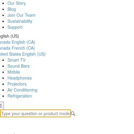
Our Story
Blog
Join Our Team
Sustainability
Support
glish (US)
anada
English (CA)
anada
French (CA)
ited States
English (US)
Smart TV
Sound Bars
Mobile
Headphones
Projectors
Air Conditioning
Refrigeration