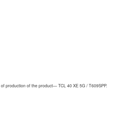
d of production of the product— TCL 40 XE 5G / T609SPP.