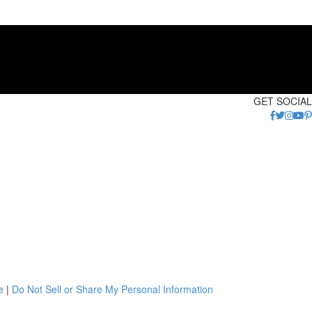
GET SOCIAL
e
|
Do Not Sell or Share My Personal Information