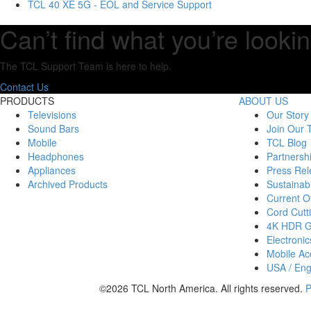
TCL 40 XE 5G - EOL and Service Support
Can’t find what you’re lookin
The TCL Support Team is here to help.
Contact Us
PRODUCTS
ABOUT US
Televisions
Our Story
Sound Bars
Join Our
Mobile
TCL Blog
Headphones
Partnersh
Appliances
Press Rel
Archived Products
Sustainabi
Current Of
Cord Cutt
4K HDR 
Electronic
Mobile Acc
USA / Eng
©2026 TCL North America. All rights reserved.
P