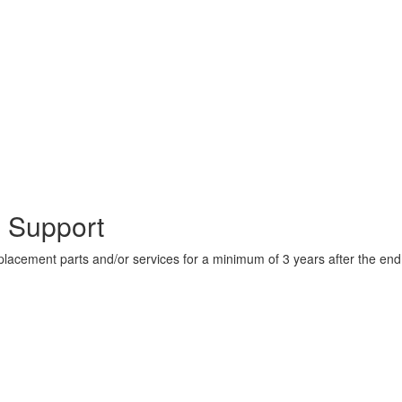
 Support
lacement parts and/or services for a minimum of 3 years after the en