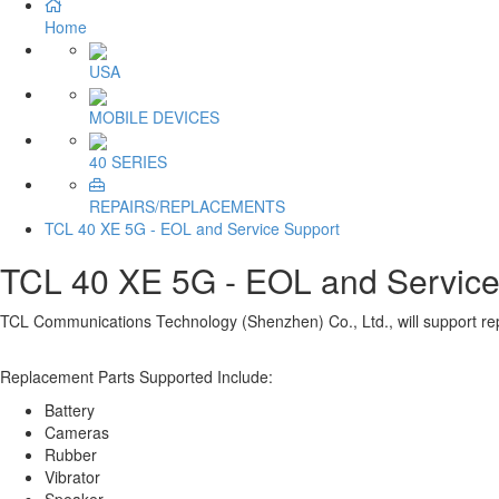
Home
USA
MOBILE DEVICES
40 SERIES
REPAIRS/REPLACEMENTS
TCL 40 XE 5G - EOL and Service Support
TCL 40 XE 5G - EOL and Service
TCL Communications Technology (Shenzhen) Co., Ltd., will support rep
Replacement Parts Supported Include:
Battery
Cameras
Rubber
Vibrator
Speaker