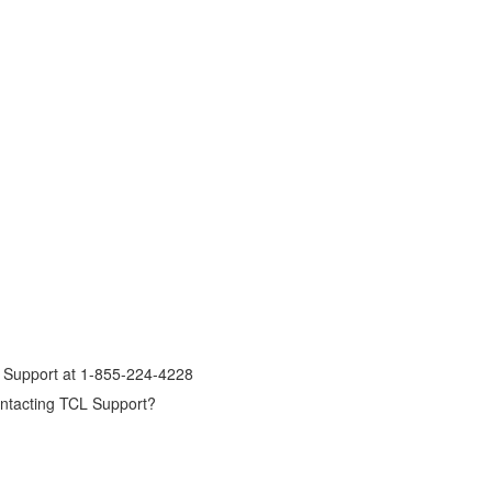
er Support at 1-855-224-4228
contacting TCL Support?