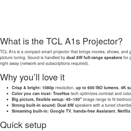
What is the TCL A1s Projector?
TCL A1s is a compact smart projector that brings movies, shows, and 
picture tuning. Sound is handled by
dual 8W full-range speakers
for 
right away (network and subscriptions required).
Why you’ll love it
Crisp & bright:
1080p
resolution,
up to 600 ISO lumens
,
4K s
Color you can trust:
TrueHue
tech optimizes contrast and col
Big picture, flexible setup:
45–150"
image range to fit bedroo
Strong built-in sound:
Dual 8W
speakers with a tuned chamber
Streaming built-in:
Google TV
,
hands-free Assistant
,
Netflix
Quick setup