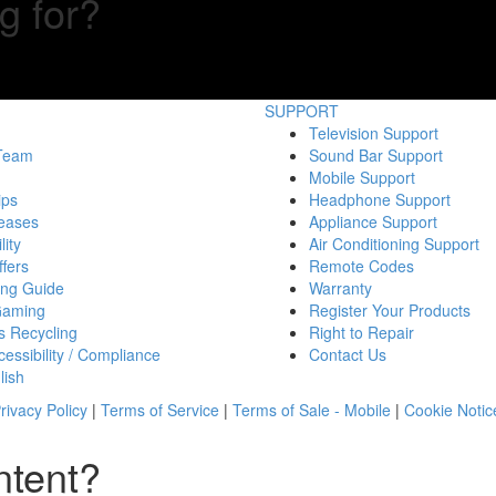
g for?
SUPPORT
Television Support
 Team
Sound Bar Support
Mobile Support
ips
Headphone Support
eases
Appliance Support
lity
Air Conditioning Support
fers
Remote Codes
ing Guide
Warranty
Gaming
Register Your Products
s Recycling
Right to Repair
essibility / Compliance
Contact Us
lish
rivacy Policy
|
Terms of Service
|
Terms of Sale - Mobile
|
Cookie Notic
ntent?