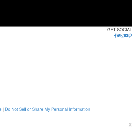
GET SOCIAL
e
|
Do Not Sell or Share My Personal Information
x