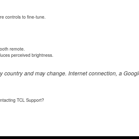
re controls to fine-tune.
etooth remote.
educes perceived brightness.
 by country and may change. Internet connection, a Googl
contacting TCL Support?