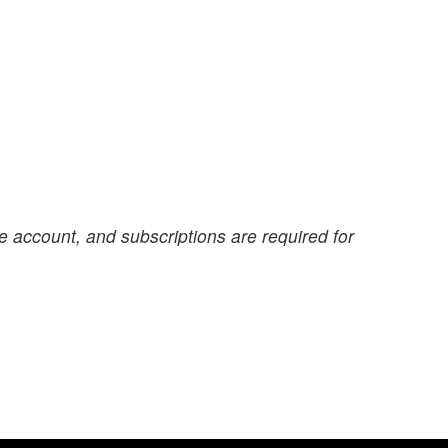
e account, and subscriptions are required for