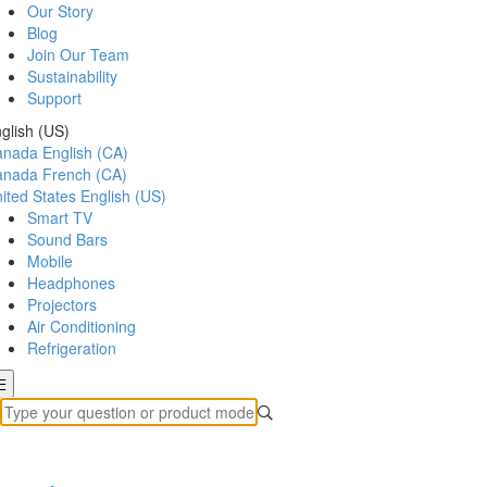
Our Story
Blog
Join Our Team
Sustainability
Support
glish (US)
anada
English (CA)
anada
French (CA)
ited States
English (US)
Smart TV
Sound Bars
Mobile
Headphones
Projectors
Air Conditioning
Refrigeration