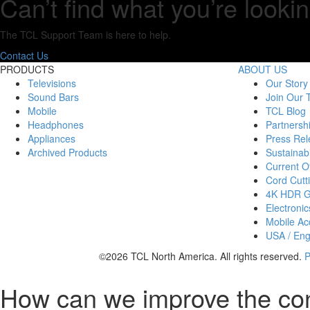
Can’t find what you’re lookin
The TCL Support Team is here to help.
Contact Us
PRODUCTS
ABOUT US
Televisions
Our Story
Sound Bars
Join Our
Mobile
TCL Blog
Headphones
Partnersh
Appliances
Press Rel
Archived Products
Sustainabi
Current Of
Cord Cutt
4K HDR 
Electronic
Mobile Acc
USA / Eng
©2026 TCL North America. All rights reserved.
P
How can we improve the co