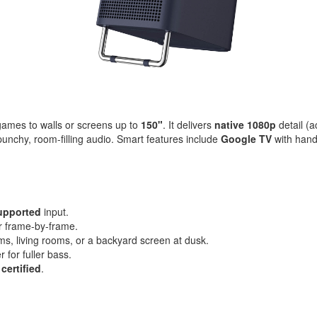
games to walls or screens up to
150"
. It delivers
native 1080p
detail (
punchy, room-filling audio. Smart features include
Google TV
with hand
upported
input.
or frame-by-frame.
ms, living rooms, or a backyard screen at dusk.
 for fuller bass.
 certified
.