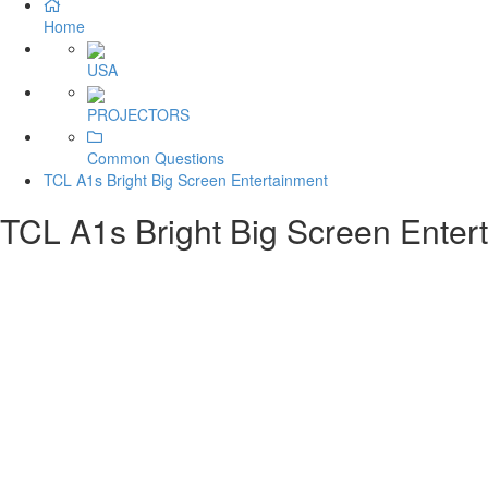
Home
USA
PROJECTORS
Common Questions
TCL A1s Bright Big Screen Entertainment
TCL A1s Bright Big Screen Enter