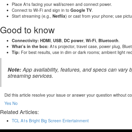
Place A1s facing your wall/screen and connect power.
Connect to Wi-Fi and sign in to
Google TV
.
Start streaming (e.g.,
Netflix
) or cast from your phone; use pictu
Good to know
Connectivity:
HDMI
,
USB
,
DC power
,
Wi-Fi
,
Bluetooth
.
What’s in the box:
A1s projector, travel case, power plug, Blu
Tip:
For best results, use in dim or dark rooms; ambient light r
Note:
App availability, features, and specs can vary
streaming services.
Did this article resolve your issue or answer your question without 
Yes
No
Related Articles:
TCL A1s Bright Big Screen Entertainment