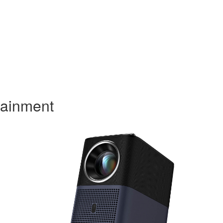
tainment