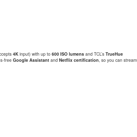
accepts
4K
input) with up to
600 ISO lumens
and TCL’s
TrueHue
s-free
Google Assistant
and
Netflix certification
, so you can stream