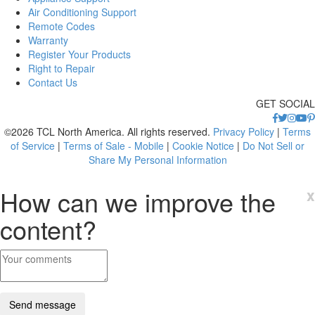
Air Conditioning Support
Remote Codes
Warranty
Register Your Products
Right to Repair
Contact Us
GET SOCIAL
©2026 TCL North America. All rights reserved.
Privacy Policy
|
Terms
of Service
|
Terms of Sale - Mobile
|
Cookie Notice
|
Do Not Sell or
Share My Personal Information
How can we improve the
x
content?