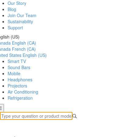
Our Story
Blog
Join Our Team
Sustainability
Support
glish (US)
anada
English (CA)
anada
French (CA)
ited States
English (US)
Smart TV
Sound Bars
Mobile
Headphones
Projectors
Air Conditioning
Refrigeration