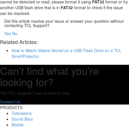
cannot be detected or read, please format it using
FAT32
format or try
another USB flash drive that is in
FAT32
format to check if the issue
can be resolved.
Did this article resolve your issue or answer your question without
contacting TCL Support?
Yes
No
Related Articles:
How to Watch Videos Stored on a USB Flash Drive on a TCL
SmartProjector.
Can’t find what you’re
looking for?
The TCL Support Team is here to help.
Contact Us
PRODUCTS
Televisions
Sound Bars
Mobile