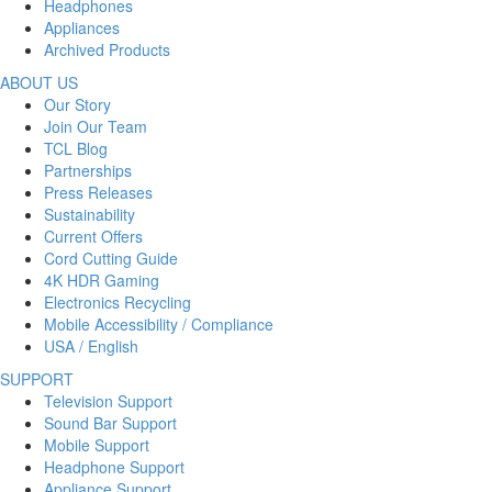
Headphones
Appliances
Archived Products
ABOUT US
Our Story
Join Our Team
TCL Blog
Partnerships
Press Releases
Sustainability
Current Offers
Cord Cutting Guide
4K HDR Gaming
Electronics Recycling
Mobile Accessibility / Compliance
USA / English
SUPPORT
Television Support
Sound Bar Support
Mobile Support
Headphone Support
Appliance Support