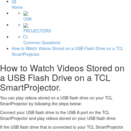
Home
USA
PROJECTORS
Common Questions
How to Watch Videos Stored on a USB Flash Drive on a TCL
SmartProjector.
How to Watch Videos Stored on
a USB Flash Drive on a TCL
SmartProjector.
You can play videos stored on a USB flash drive on your TCL
SmartProjector by following the steps below:
Connect your USB flash drive to the USB-A port on the TCL
SmartProjector and play videos stored on your USB flash drive.
If the USB flash drive that is connected to your TCL SmartProjector