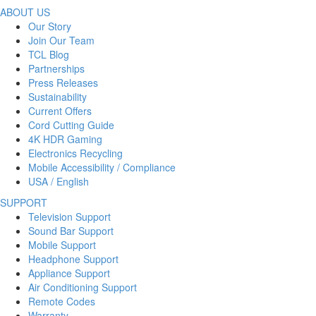
ABOUT US
Our Story
Join Our Team
TCL Blog
Partnerships
Press Releases
Sustainability
Current Offers
Cord Cutting Guide
4K HDR Gaming
Electronics Recycling
Mobile Accessibility / Compliance
USA / English
SUPPORT
Television Support
Sound Bar Support
Mobile Support
Headphone Support
Appliance Support
Air Conditioning Support
Remote Codes
Warranty