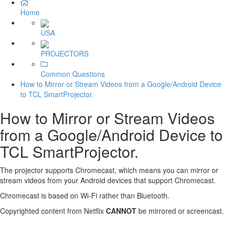
Home
USA
PROJECTORS
Common Questions
How to Mirror or Stream Videos from a Google/Android Device
to TCL SmartProjector.
How to Mirror or Stream Videos
from a Google/Android Device to
TCL SmartProjector.
The projector supports Chromecast, which means you can mirror or
stream videos from your Android devices that support Chromecast.
Chromecast is based on Wi-Fi rather than Bluetooth.
Copyrighted content from Netflix
CANNOT
be mirrored or screencast.