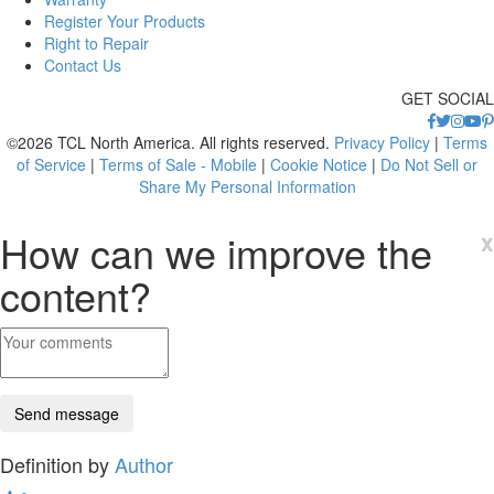
Register Your Products
Right to Repair
Contact Us
GET SOCIAL
©2026 TCL North America. All rights reserved.
Privacy Policy
|
Terms
of Service
|
Terms of Sale - Mobile
|
Cookie Notice
|
Do Not Sell or
Share My Personal Information
How can we improve the
x
content?
Definition by
Author