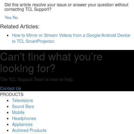
Did this article resolve your issue or answer your question without
contacting TCL Support?
Yes
No
Related Articles:
How to Mirror or Stream Videos from a Google/Android Device
to TCL SmartProjector.
Can’t find what you’re
looking for?
The TCL Support Team is here to help.
Contact Us
PRODUCTS
Televisions
Sound Bars
Mobile
Headphones
Appliances
Archived Products