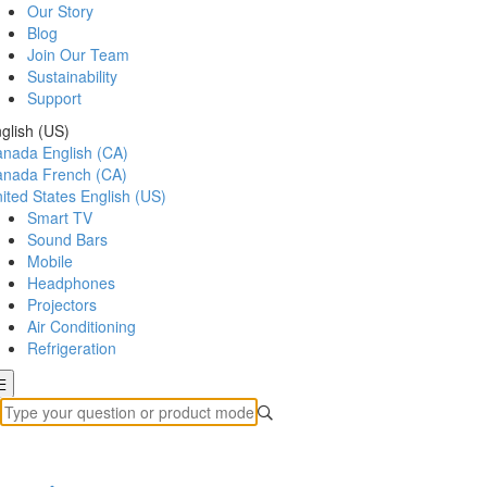
Our Story
Blog
Join Our Team
Sustainability
Support
glish (US)
anada
English (CA)
anada
French (CA)
ited States
English (US)
Smart TV
Sound Bars
Mobile
Headphones
Projectors
Air Conditioning
Refrigeration