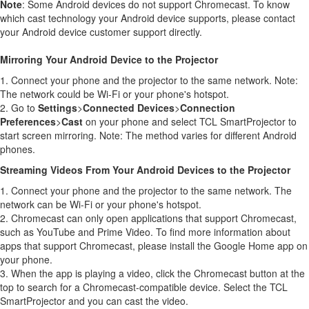
Note
: Some Android devices do not support Chromecast. To know
which cast technology your Android device supports, please contact
your Android device customer support directly.
Mirroring Your Android Device to the Projector
1. Connect your phone and the projector to the same network. Note:
The network could be Wi-Fi or your phone's hotspot.
2. Go to
Settings
>
Connected Devices
>
Connection
Preferences
>
Cast
on your phone and select TCL SmartProjector to
start screen mirroring. Note: The method varies for different Android
phones.
Streaming Videos From Your Android Devices to the Projector
1. Connect your phone and the projector to the same network. The
network can be Wi-Fi or your phone's hotspot.
2. Chromecast can only open applications that support Chromecast,
such as YouTube and Prime Video. To find more information about
apps that support Chromecast, please install the Google Home app on
your phone.
3. When the app is playing a video, click the Chromecast button at the
top to search for a Chromecast-compatible device. Select the TCL
SmartProjector and you can cast the video.