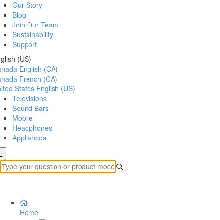
Our Story
Blog
Join Our Team
Sustainability
Support
glish (US)
anada
English (CA)
anada
French (CA)
ited States
English (US)
Televisions
Sound Bars
Mobile
Headphones
Appliances
Home