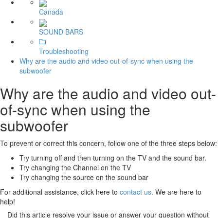
Canada
SOUND BARS
Troubleshooting
Why are the audio and video out-of-sync when using the
subwoofer
Why are the audio and video out-
of-sync when using the
subwoofer
To prevent or correct this concern, follow one of the three steps below:
Try turning off and then turning on the TV and the sound bar.
Try changing the Channel on the TV
Try changing the source on the sound bar
For additional assistance, click here to
contact us
. We are here to
help!
Did this article resolve your issue or answer your question without