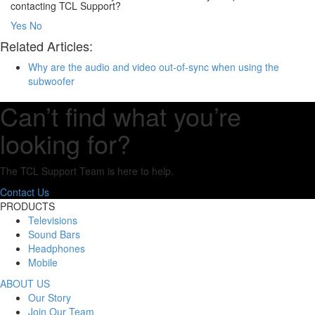
contacting TCL Support?
Yes
No
Related Articles:
Why are the audio and video out-of-sync when using the
subwoofer
Can’t find what you’re
looking for?
The TCL Support Team is here to help.
Contact Us
PRODUCTS
Televisions
Sound Bars
Headphones
Mobile
ABOUT US
Our Story
Join Our Team