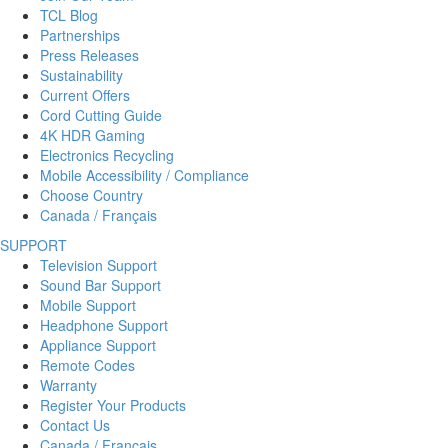
TCL Blog
Partnerships
Press Releases
Sustainability
Current Offers
Cord Cutting Guide
4K HDR Gaming
Electronics Recycling
Mobile Accessibility / Compliance
Choose Country
Canada / Français
SUPPORT
Television Support
Sound Bar Support
Mobile Support
Headphone Support
Appliance Support
Remote Codes
Warranty
Register Your Products
Contact Us
Canada / Français