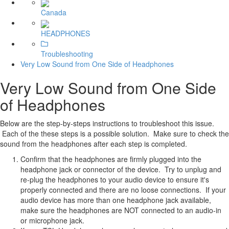
Canada
HEADPHONES
Troubleshooting
Very Low Sound from One Side of Headphones
Very Low Sound from One Side
of Headphones
Below are the step-by-steps instructions to troubleshoot this issue.
Each of the these steps is a possible solution. Make sure to check the
sound from the headphones after each step is completed.
Confirm that the headphones are firmly plugged into the
headphone jack or connector of the device. Try to unplug and
re-plug the headphones to your audio device to ensure it's
properly connected and there are no loose connections. If your
audio device has more than one headphone jack available,
make sure the headphones are NOT connected to an audio-in
or microphone jack.