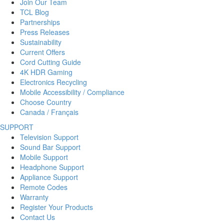
Join Our Team
TCL Blog
Partnerships
Press Releases
Sustainability
Current Offers
Cord Cutting Guide
4K HDR Gaming
Electronics Recycling
Mobile Accessibility / Compliance
Choose Country
Canada / Français
SUPPORT
Television Support
Sound Bar Support
Mobile Support
Headphone Support
Appliance Support
Remote Codes
Warranty
Register Your Products
Contact Us