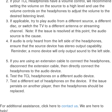
If your TCL Headphones have a volume control, we recommend
setting the volume on the source to a high level and use the
volume controls on the headphones to adjust the volume to the
desired listening level.
If applicable, try to play audio from a different source, a different
disc, or switch the TV to a different antenna or streaming
channel. Note: If the issue is resolved at this point, the audio
source is the cause.
If audio is only heard from the left side of the headphones,
ensure that the source device has stereo output capability.
Reminder, a mono device will only output sound to the left side.
If you are using an extension cable to connect the headphones,
disconnect the extension cable, then directly connect the
headphones to the audio device.
Test the TCL headphones on a different audio device.
Test a different set of headphones on the device. If the issue
persists on another player, then the headphones should be
replaced.
For additional assistance, click here to
contact us
. We are here to
help!