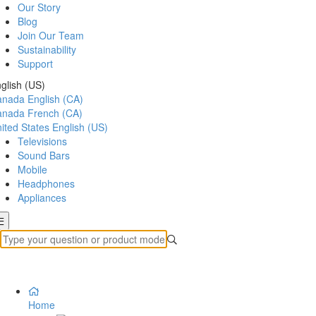
Our Story
Blog
Join Our Team
Sustainability
Support
glish (US)
anada
English (CA)
anada
French (CA)
ited States
English (US)
Televisions
Sound Bars
Mobile
Headphones
Appliances
Home