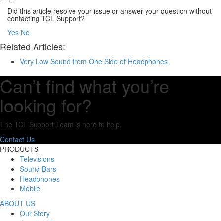
Did this article resolve your issue or answer your question without
contacting TCL Support?
Yes
No
Related Articles:
Very Low Sound from One Side of Headphones
Can’t find what you’re
looking for?
The TCL Support Team is here to help.
Contact Us
PRODUCTS
Televisions
Sound Bars
Headphones
Mobile
ABOUT US
Our Story