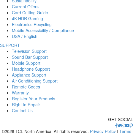
Sustainability
Current Offers
Cord Cutting Guide
4K HDR Gaming
Electronics Recycling
Mobile Accessibility / Compliance
USA / English
SUPPORT
Television Support
Sound Bar Support
Mobile Support
Headphone Support
Appliance Support
Air Conditioning Support
Remote Codes
Warranty
Register Your Products
Right to Repair
Contact Us
GET SOCIAL
©2026 TCL North America. All rights reserved.
Privacy Policy
|
Terms