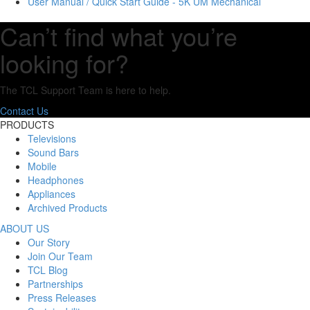
User Manual / Quick Start Guide - 5K UM Mechanical
Can’t find what you’re
looking for?
The TCL Support Team is here to help.
Contact Us
PRODUCTS
Televisions
Sound Bars
Mobile
Headphones
Appliances
Archived Products
ABOUT US
Our Story
Join Our Team
TCL Blog
Partnerships
Press Releases