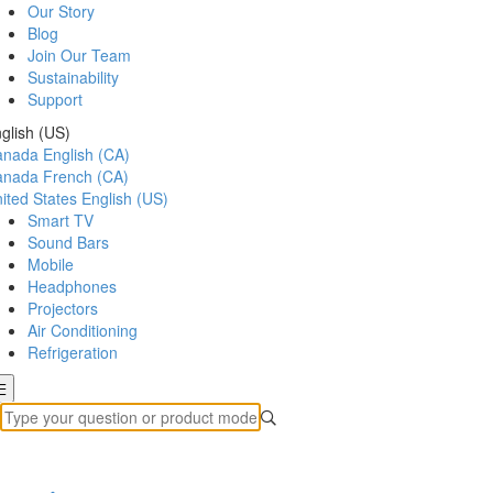
Our Story
Blog
Join Our Team
Sustainability
Support
glish (US)
anada
English (CA)
anada
French (CA)
ited States
English (US)
Smart TV
Sound Bars
Mobile
Headphones
Projectors
Air Conditioning
Refrigeration