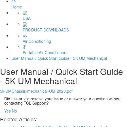
Home
USA
PRODUCT DOWNLOADS
Air Conditioning
Portable Air Conditioners
User Manual / Quick Start Guide - 5K UM Mechanical
User Manual / Quick Start Guide
- 5K UM Mechanical
5k-UMChassis-mechanical-UM-2023.pdf
Did this article resolve your issue or answer your question without
contacting TCL Support?
Yes
No
Related Articles: