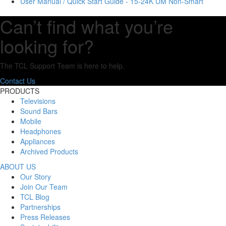
User Manual / Quick Start Guide - 15-24K UM Non-Smart
Can’t find what you’re
looking for?
The TCL Support Team is here to help.
Contact Us
PRODUCTS
Televisions
Sound Bars
Mobile
Headphones
Appliances
Archived Products
ABOUT US
Our Story
Join Our Team
TCL Blog
Partnerships
Press Releases