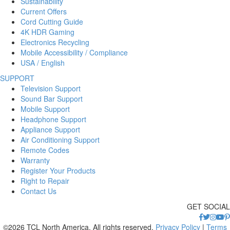
Sustainability
Current Offers
Cord Cutting Guide
4K HDR Gaming
Electronics Recycling
Mobile Accessibility / Compliance
USA / English
SUPPORT
Television Support
Sound Bar Support
Mobile Support
Headphone Support
Appliance Support
Air Conditioning Support
Remote Codes
Warranty
Register Your Products
Right to Repair
Contact Us
GET SOCIAL
©2026 TCL North America. All rights reserved.
Privacy Policy
|
Terms