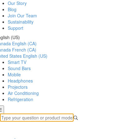
Our Story
Blog
Join Our Team
Sustainability
Support
glish (US)
anada
English (CA)
anada
French (CA)
ited States
English (US)
Smart TV
Sound Bars
Mobile
Headphones
Projectors
Air Conditioning
Refrigeration