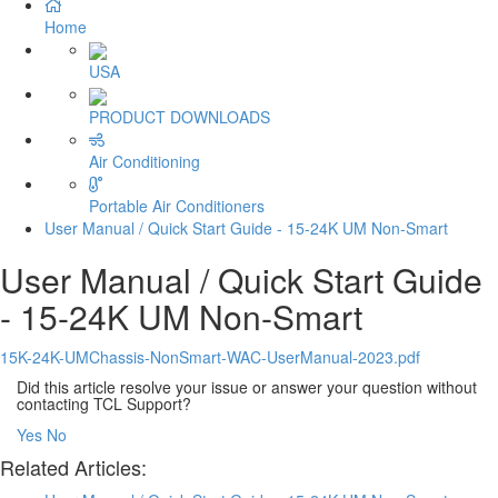
Home
USA
PRODUCT DOWNLOADS
Air Conditioning
Portable Air Conditioners
User Manual / Quick Start Guide - 15-24K UM Non-Smart
User Manual / Quick Start Guide
- 15-24K UM Non-Smart
15K-24K-UMChassis-NonSmart-WAC-UserManual-2023.pdf
Did this article resolve your issue or answer your question without
contacting TCL Support?
Yes
No
Related Articles: