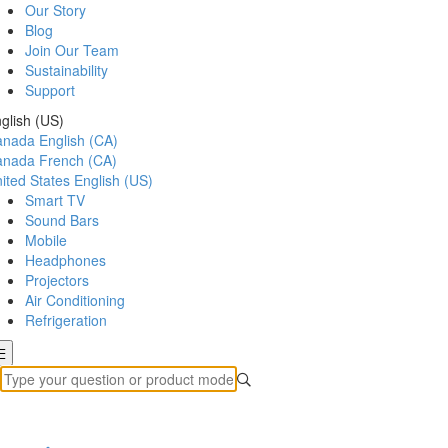
Our Story
Blog
Join Our Team
Sustainability
Support
glish (US)
anada
English (CA)
anada
French (CA)
ited States
English (US)
Smart TV
Sound Bars
Mobile
Headphones
Projectors
Air Conditioning
Refrigeration