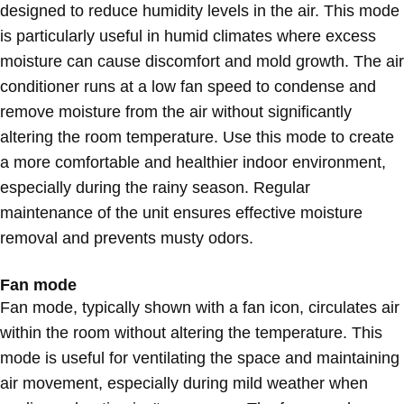
designed to reduce humidity levels in the air. This mode
is particularly useful in humid climates where excess
moisture can cause discomfort and mold growth. The air
conditioner runs at a low fan speed to condense and
remove moisture from the air without significantly
altering the room temperature. Use this mode to create
a more comfortable and healthier indoor environment,
especially during the rainy season. Regular
maintenance of the unit ensures effective moisture
removal and prevents musty odors.
Fan mode
Fan mode, typically shown with a fan icon, circulates air
within the room without altering the temperature. This
mode is useful for ventilating the space and maintaining
air movement, especially during mild weather when