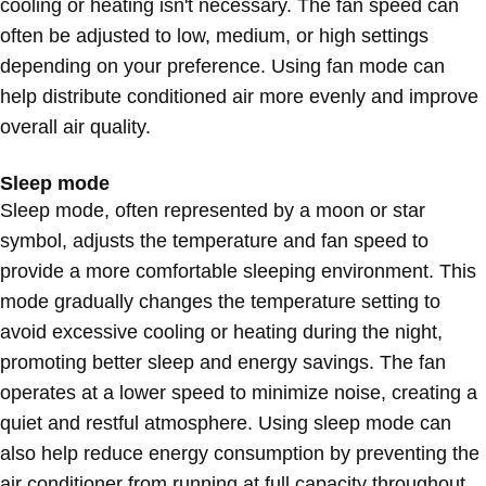
cooling or heating isn't necessary. The fan speed can
often be adjusted to low, medium, or high settings
depending on your preference. Using fan mode can
help distribute conditioned air more evenly and improve
overall air quality.
Sleep mode
Sleep mode, often represented by a moon or star
symbol, adjusts the temperature and fan speed to
provide a more comfortable sleeping environment. This
mode gradually changes the temperature setting to
avoid excessive cooling or heating during the night,
promoting better sleep and energy savings. The fan
operates at a lower speed to minimize noise, creating a
quiet and restful atmosphere. Using sleep mode can
also help reduce energy consumption by preventing the
air conditioner from running at full capacity throughout