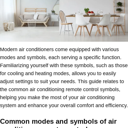
Modern air conditioners come equipped with various
modes and symbols, each serving a specific function.
Familiarizing yourself with these symbols, such as those
for cooling and heating modes, allows you to easily
adjust settings to suit your needs. This guide relates to
the common air conditioning remote control symbols,
helping you make the most of your air conditioning
system and enhance your overall comfort and efficiency.
Common modes and symbols of air