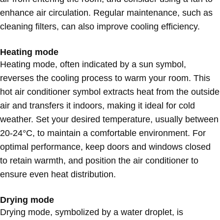
enhance air circulation. Regular maintenance, such as
cleaning filters, can also improve cooling efficiency.
Heating mode
Heating mode, often indicated by a sun symbol,
reverses the cooling process to warm your room. This
hot air conditioner symbol extracts heat from the outside
air and transfers it indoors, making it ideal for cold
weather. Set your desired temperature, usually between
20-24°C, to maintain a comfortable environment. For
optimal performance, keep doors and windows closed
to retain warmth, and position the air conditioner to
ensure even heat distribution.
Drying mode
Drying mode, symbolized by a water droplet, is