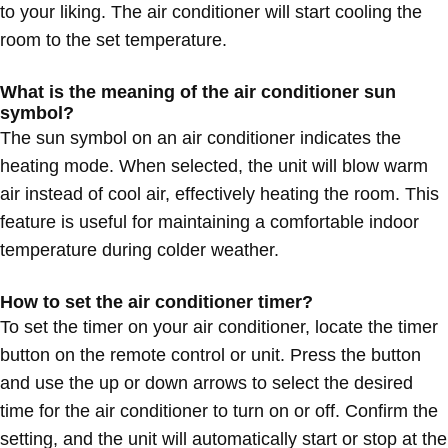
to your liking. The air conditioner will start cooling the
room to the set temperature.
What is the meaning of the air conditioner sun
symbol?
The sun symbol on an air conditioner indicates the
heating mode. When selected, the unit will blow warm
air instead of cool air, effectively heating the room. This
feature is useful for maintaining a comfortable indoor
temperature during colder weather.
How to set the air conditioner timer?
To set the timer on your air conditioner, locate the timer
button on the remote control or unit. Press the button
and use the up or down arrows to select the desired
time for the air conditioner to turn on or off. Confirm the
setting, and the unit will automatically start or stop at the