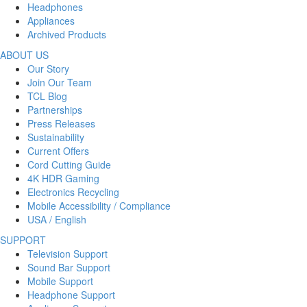
Headphones
Appliances
Archived Products
ABOUT US
Our Story
Join Our Team
TCL Blog
Partnerships
Press Releases
Sustainability
Current Offers
Cord Cutting Guide
4K HDR Gaming
Electronics Recycling
Mobile Accessibility / Compliance
USA / English
SUPPORT
Television Support
Sound Bar Support
Mobile Support
Headphone Support