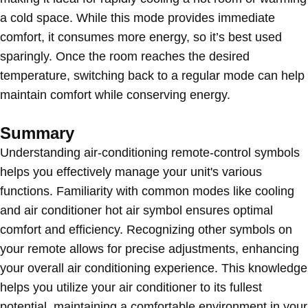
a cold space. While this mode provides immediate
comfort, it consumes more energy, so it’s best used
sparingly. Once the room reaches the desired
temperature, switching back to a regular mode can help
maintain comfort while conserving energy.
Summary
Understanding air-conditioning remote-control symbols
helps you effectively manage your unit's various
functions. Familiarity with common modes like cooling
and air conditioner hot air symbol ensures optimal
comfort and efficiency. Recognizing other symbols on
your remote allows for precise adjustments, enhancing
your overall air conditioning experience. This knowledge
helps you utilize your air conditioner to its fullest
potential, maintaining a comfortable environment in your