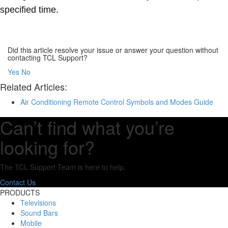
specified time.
Did this article resolve your issue or answer your question without
contacting TCL Support?
Yes
No
Related Articles:
Air Conditioning Remote Control Symbols and Modes Guide
Can’t find what you’re
looking for?
The TCL Support Team is here to help.
Contact Us
PRODUCTS
Televisions
Sound Bars
Mobile