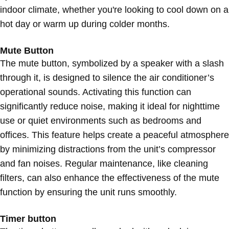
indoor climate, whether you're looking to cool down on a
hot day or warm up during colder months.
Mute Button
The mute button, symbolized by a speaker with a slash
through it, is designed to silence the air conditioner’s
operational sounds. Activating this function can
significantly reduce noise, making it ideal for nighttime
use or quiet environments such as bedrooms and
offices. This feature helps create a peaceful atmosphere
by minimizing distractions from the unit’s compressor
and fan noises. Regular maintenance, like cleaning
filters, can also enhance the effectiveness of the mute
function by ensuring the unit runs smoothly.
Timer button