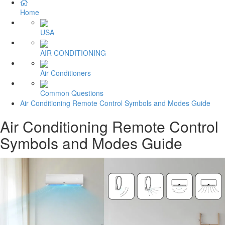
Home
USA
AIR CONDITIONING
Air Conditioners
Common Questions
Air Conditioning Remote Control Symbols and Modes Guide
Air Conditioning Remote Control
Symbols and Modes Guide