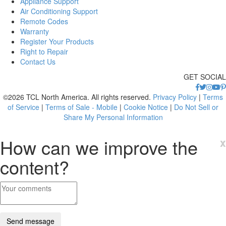
Appliance Support
Air Conditioning Support
Remote Codes
Warranty
Register Your Products
Right to Repair
Contact Us
GET SOCIAL
©2026 TCL North America. All rights reserved.
Privacy Policy
|
Terms
of Service
|
Terms of Sale - Mobile
|
Cookie Notice
|
Do Not Sell or
Share My Personal Information
How can we improve the
x
content?