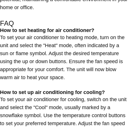
home or office.
FAQ
How to set heating for air conditioner?
To set your air conditioner to heating mode, turn on the
unit and select the "Heat" mode, often indicated by a
sun or flame symbol. Adjust the desired temperature
using the up or down buttons. Ensure the fan speed is
appropriate for your comfort. The unit will now blow
warm air to heat your space.
How to set up air conditioning for cooling?
To set your air conditioner for cooling, switch on the unit
and select the "Cool" mode, usually marked by a
snowflake symbol. Use the temperature control buttons
to set your preferred temperature. Adjust the fan speed