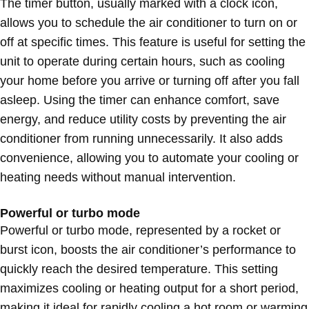
The timer button, usually marked with a clock icon,
allows you to schedule the air conditioner to turn on or
off at specific times. This feature is useful for setting the
unit to operate during certain hours, such as cooling
your home before you arrive or turning off after you fall
asleep. Using the timer can enhance comfort, save
energy, and reduce utility costs by preventing the air
conditioner from running unnecessarily. It also adds
convenience, allowing you to automate your cooling or
heating needs without manual intervention.
Powerful or turbo mode
Powerful or turbo mode, represented by a rocket or
burst icon, boosts the air conditioner’s performance to
quickly reach the desired temperature. This setting
maximizes cooling or heating output for a short period,
making it ideal for rapidly cooling a hot room or warming