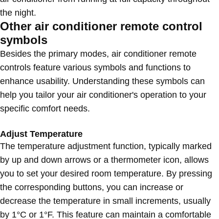
the night.
Other air conditioner remote control
symbols
Besides the primary modes, air conditioner remote
controls feature various symbols and functions to
enhance usability. Understanding these symbols can
help you tailor your air conditioner's operation to your
specific comfort needs.
Adjust Temperature
The temperature adjustment function, typically marked
by up and down arrows or a thermometer icon, allows
you to set your desired room temperature. By pressing
the corresponding buttons, you can increase or
decrease the temperature in small increments, usually
by 1°C or 1°F. This feature can maintain a comfortable