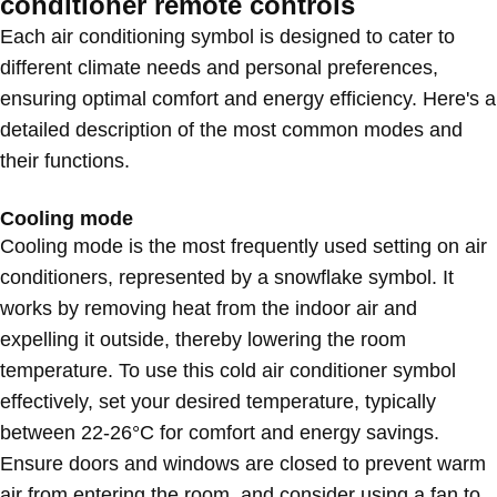
conditioner remote controls
Each air conditioning symbol is designed to cater to
different climate needs and personal preferences,
ensuring optimal comfort and energy efficiency. Here's a
detailed description of the most common modes and
their functions.
Cooling mode
Cooling mode is the most frequently used setting on air
conditioners, represented by a snowflake symbol. It
works by removing heat from the indoor air and
expelling it outside, thereby lowering the room
temperature. To use this cold air conditioner symbol
effectively, set your desired temperature, typically
between 22-26°C for comfort and energy savings.
Ensure doors and windows are closed to prevent warm
air from entering the room, and consider using a fan to